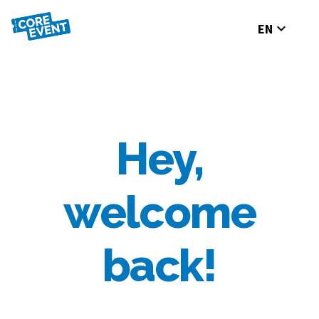
expand_more
EN
Hey,
welcome
back!