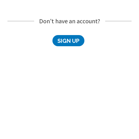
Don't have an account?
SIGN UP