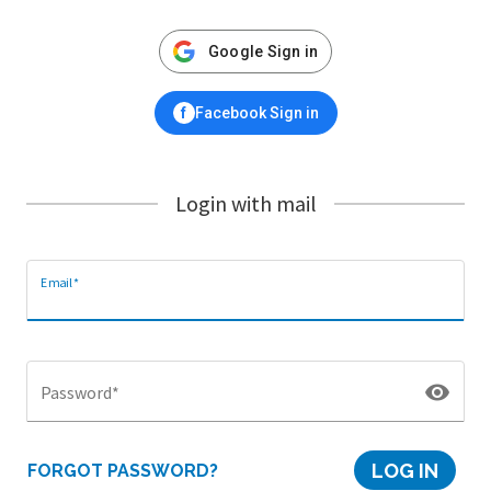
Google Sign in
f
Facebook Sign in
Login with mail
Email*
visibility
Password*
LOG IN
FORGOT PASSWORD?