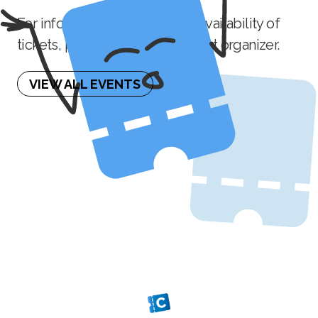
For information on the future availability of
tickets, please contact the event organizer.
VIEW ALL EVENTS