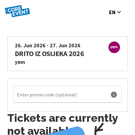
expand_more
EN
26. Jun 2026 - 27. Jun 2026
DRITO IZ OSIJEKA 2026
yem
info
Enter promo code (optional)
Tickets are currently
not available