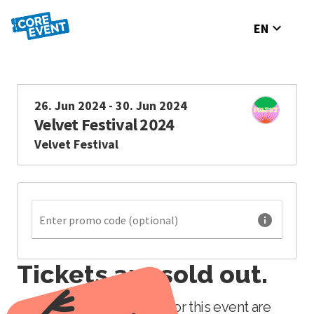
expand_more
EN
26. Jun 2024 - 30. Jun 2024
Velvet Festival 2024
Velvet Festival
info
Enter promo code (optional)
Tickets are sold out.
Unfortunately, all tickets for this event are