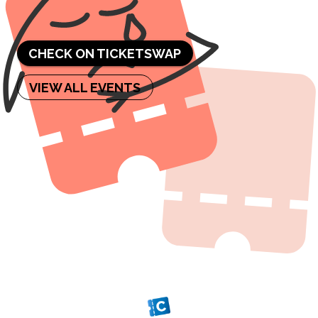
sold out.
CHECK ON TICKETSWAP
VIEW ALL EVENTS