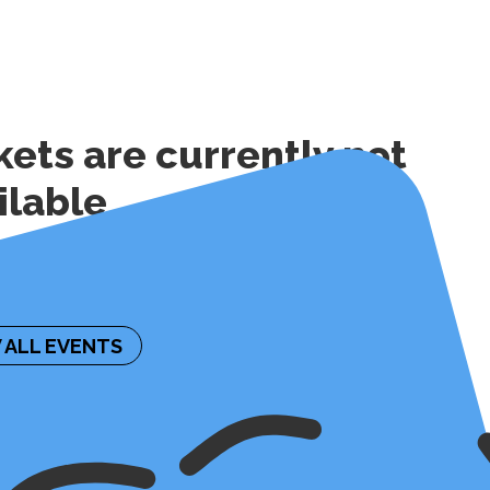
kets are currently not
ilable
ormation on the future availability of tickets,
contact the event organizer.
 ALL EVENTS