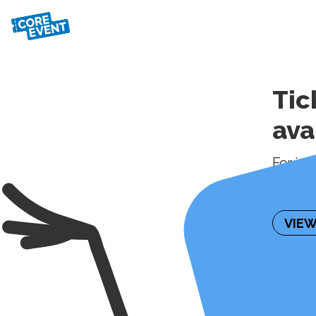
Tic
ava
For inf
please 
VIEW