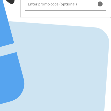
info
Enter promo code (optional)