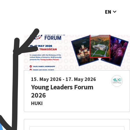
expand_more
EN
15. May 2026 - 17. May 2026
Young Leaders Forum
2026
HUKI