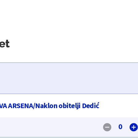
et
A ARSENA/Naklon obitelji Dedić
0
remove_circle
add_circl