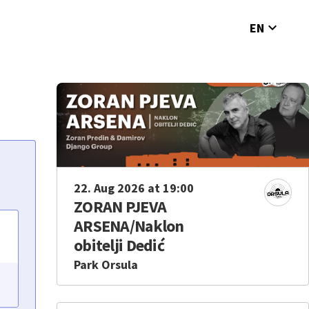
expand_more
EN
22. Aug 2026 at 19:00
ZORAN PJEVA
ARSENA/Naklon
obitelji Dedić
Park Orsula
e