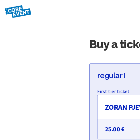
Buy a tick
regular I
ZORAN PJEV
25.00 €