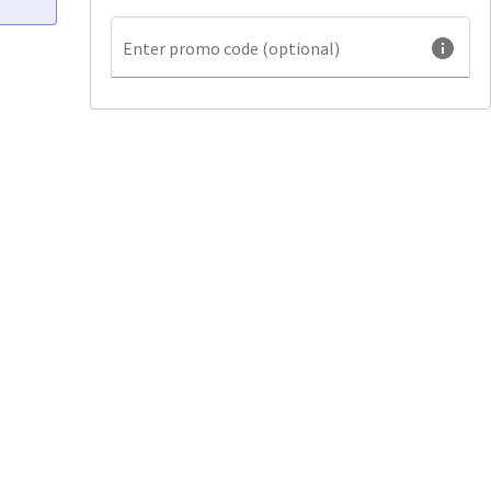
info
Enter promo code (optional)